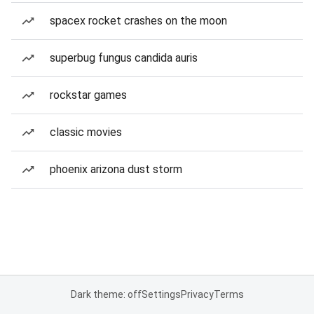
spacex rocket crashes on the moon
superbug fungus candida auris
rockstar games
classic movies
phoenix arizona dust storm
Dark theme: off
Settings
Privacy
Terms