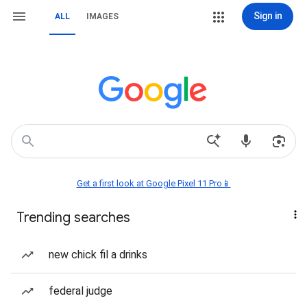
Sign in
ALL
IMAGES
Get a first look at Google Pixel 11 Pro📱
Trending searches
new chick fil a drinks
federal judge