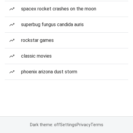
spacex rocket crashes on the moon
superbug fungus candida auris
rockstar games
classic movies
phoenix arizona dust storm
Dark theme: off
Settings
Privacy
Terms