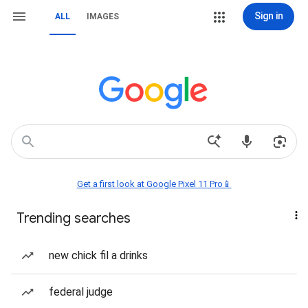
Sign in
ALL
IMAGES
Get a first look at Google Pixel 11 Pro📱
Trending searches
new chick fil a drinks
federal judge