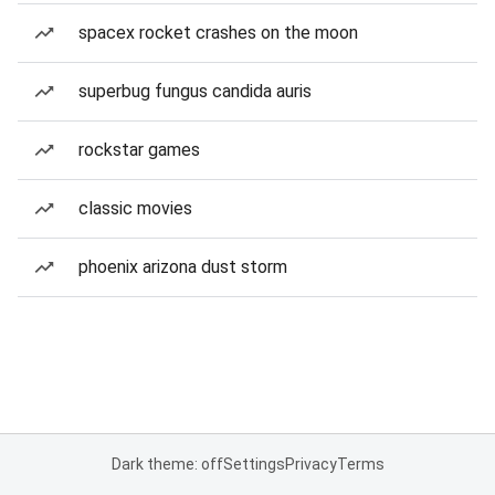
spacex rocket crashes on the moon
superbug fungus candida auris
rockstar games
classic movies
phoenix arizona dust storm
Dark theme: off
Settings
Privacy
Terms