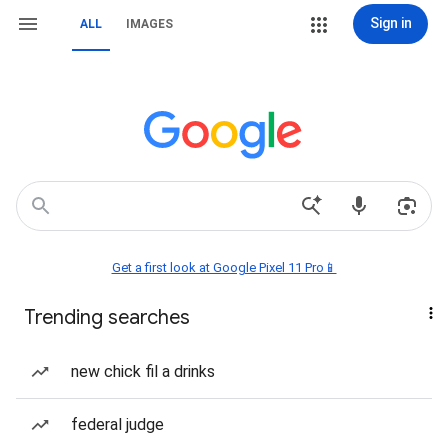
Sign in
ALL
IMAGES
Get a first look at Google Pixel 11 Pro📱
Trending searches
new chick fil a drinks
federal judge