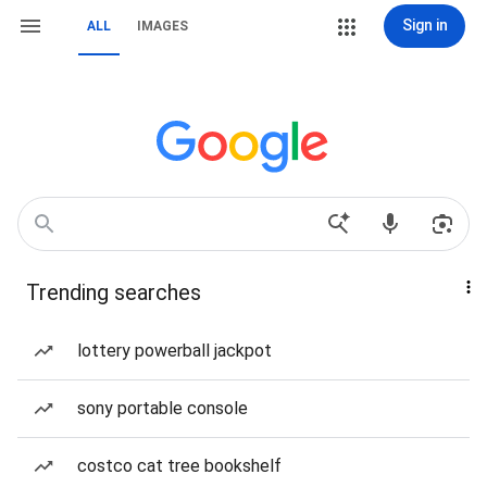
Sign in
ALL
IMAGES
Trending searches
lottery powerball jackpot
sony portable console
costco cat tree bookshelf