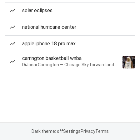
solar eclipses
national hurricane center
apple iphone 18 pro max
carrington basketball wnba
DiJonai Carrington — Chicago Sky forward and guard
Dark theme: off
Settings
Privacy
Terms